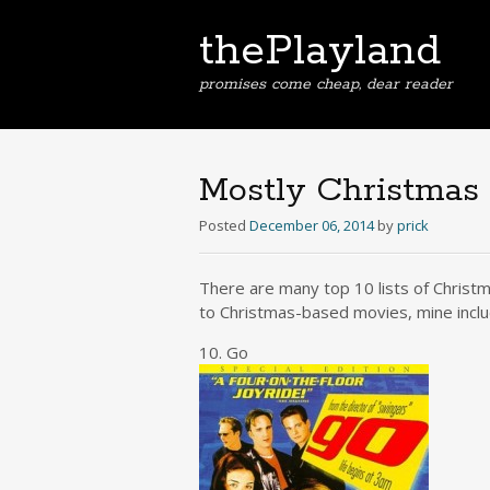
thePlayland
promises come cheap, dear reader
Mostly Christmas
Posted
December 06, 2014
by
prick
There are many top 10 lists of Christma
to Christmas-based movies, mine inclu
10. Go