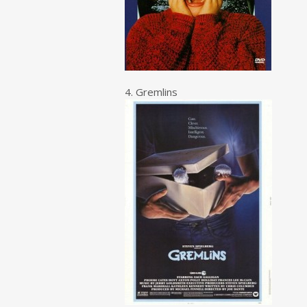
4. Gremlins