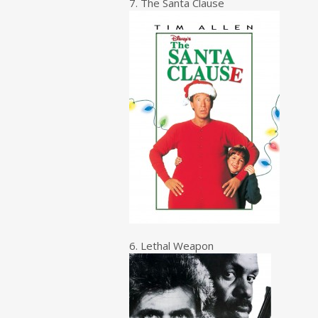
7. The Santa Clause
6. Lethal Weapon