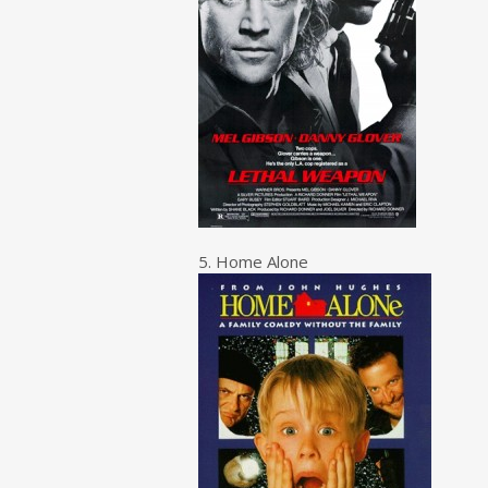
5. Home Alone