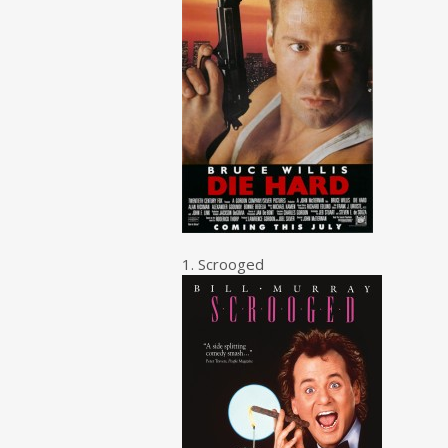
1. Scrooged