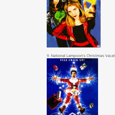
9. National Lampoon’s Christmas Vacat