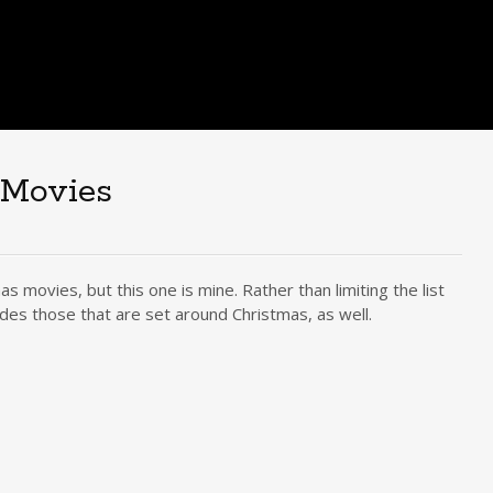
 Movies
s movies, but this one is mine. Rather than limiting the list
des those that are set around Christmas, as well.