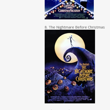
8. The Nightmare Before Christmas