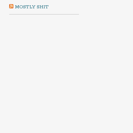
MOSTLY SHIT