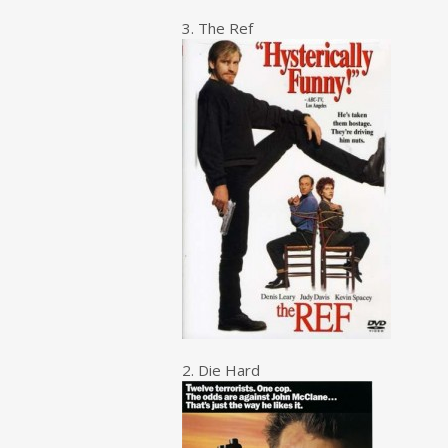
3. The Ref
2. Die Hard