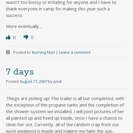
wasn’t too bossy or irritating for anyone and I have to
thank everyone in camp for making this year such a
success.
More eventually…
0
0
Posted in:
Burning Man
|
Leave a comment
7 days
Posted
August 17, 2007
by
prick
Things are picking up! The trailer is all but completed, with
the exception of the propane tanks and the completion of
the shower system we installed. I will post pictures of her
all painted up and fixed up inside, once I have a chance to
clean her out. Currently, all of the random crap from our
work weekend is inside and making me hate the sun-