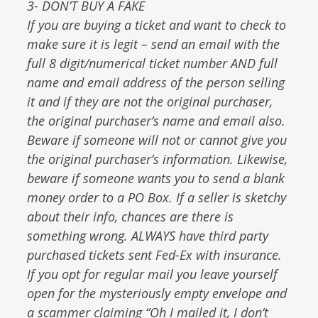
3- DON’T BUY A FAKE
If you are buying a ticket and want to check to
make sure it is legit – send an email with the
full 8 digit/numerical ticket number AND full
name and email address of the person selling
it and if they are not the original purchaser,
the original purchaser’s name and email also.
Beware if someone will not or cannot give you
the original purchaser’s information. Likewise,
beware if someone wants you to send a blank
money order to a PO Box. If a seller is sketchy
about their info, chances are there is
something wrong. ALWAYS have third party
purchased tickets sent Fed-Ex with insurance.
If you opt for regular mail you leave yourself
open for the mysteriously empty envelope and
a scammer claiming “Oh I mailed it, I don’t