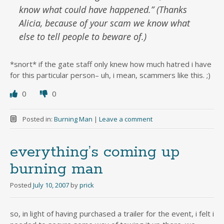
know what could have happened.” (Thanks
Alicia, because of your scam we know what
else to tell people to beware of.)
*snort* if the gate staff only knew how much hatred i have
for this particular person– uh, i mean, scammers like this. ;)
0
0
Posted in:
Burning Man
|
Leave a comment
everything’s coming up
burning man
Posted
July 10, 2007
by
prick
so, in light of having purchased a trailer for the event, i felt i