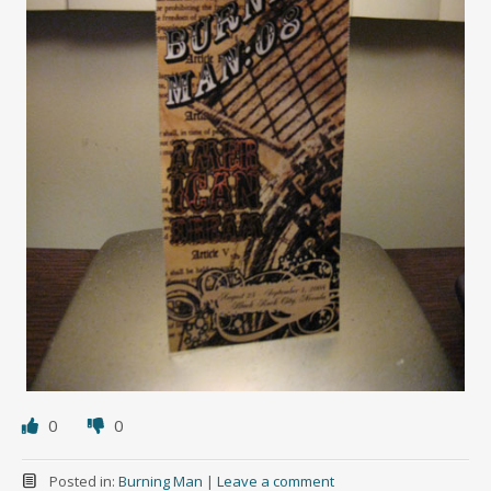
0
0
Posted in:
Burning Man
|
Leave a comment