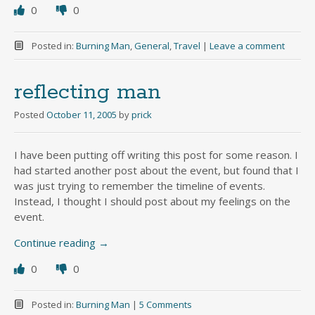
0
0
Posted in:
Burning Man
,
General
,
Travel
|
Leave a comment
reflecting man
Posted
October 11, 2005
by
prick
I have been putting off writing this post for some reason. I
had started another post about the event, but found that I
was just trying to remember the timeline of events.
Instead, I thought I should post about my feelings on the
event.
Continue reading
→
0
0
Posted in:
Burning Man
|
5 Comments