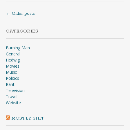
←
Older posts
Posts
navigation
CATEGORIES
Burning Man
General
Hedwig
Movies
Music
Politics
Rant
Television
Travel
Website
MOSTLY SHIT