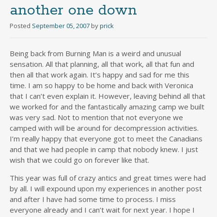
another one down
Posted
September 05, 2007
by
prick
Being back from Burning Man is a weird and unusual
sensation. All that planning, all that work, all that fun and
then all that work again. It’s happy and sad for me this
time. I am so happy to be home and back with Veronica
that I can’t even explain it. However, leaving behind all that
we worked for and the fantastically amazing camp we built
was very sad. Not to mention that not everyone we
camped with will be around for decompression activities.
I’m really happy that everyone got to meet the Canadians
and that we had people in camp that nobody knew. I just
wish that we could go on forever like that.
This year was full of crazy antics and great times were had
by all. I will expound upon my experiences in another post
and after I have had some time to process. I miss
everyone already and I can’t wait for next year. I hope I