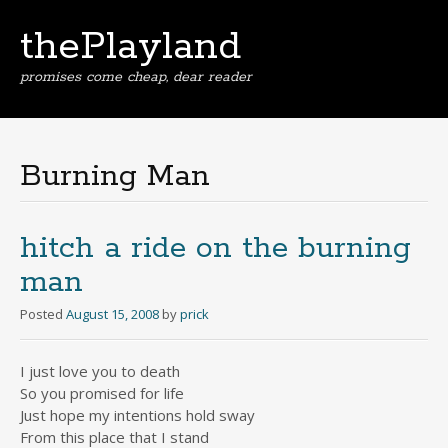
thePlayland
promises come cheap, dear reader
Skip
to
content
Burning Man
hitch a ride on the burning
man
Posted
August 15, 2008
by
prick
I just love you to death
So you promised for life
Just hope my intentions hold sway
From this place that I stand