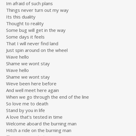
Im afraid of such plans
Things never turn out my way
Its this duality
Thought to reality
Some bug will get in the way
Some days it feels
That I will never find land
Just spin around on the wheel
Wave hello
Shame we wont stay
Wave hello
Shame we wont stay
Weve been here before
And well meet here again
When we go through the end of the line
So love me to death
Stand by you in life
A love that’s tested in time
Welcome aboard the burning man
Hitch a ride on the burning man