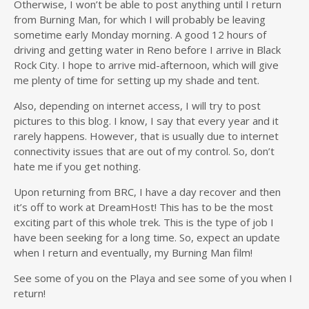
Otherwise, I won’t be able to post anything until I return
from Burning Man, for which I will probably be leaving
sometime early Monday morning. A good 12 hours of
driving and getting water in Reno before I arrive in Black
Rock City. I hope to arrive mid-afternoon, which will give
me plenty of time for setting up my shade and tent.
Also, depending on internet access, I will try to post
pictures to this blog. I know, I say that every year and it
rarely happens. However, that is usually due to internet
connectivity issues that are out of my control. So, don’t
hate me if you get nothing.
Upon returning from BRC, I have a day recover and then
it’s off to work at DreamHost! This has to be the most
exciting part of this whole trek. This is the type of job I
have been seeking for a long time. So, expect an update
when I return and eventually, my Burning Man film!
See some of you on the Playa and see some of you when I
return!