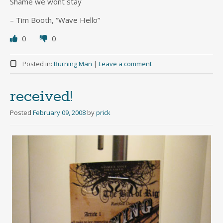
Shame we wont stay
– Tim Booth, “Wave Hello”
0
0
Posted in:
Burning Man
|
Leave a comment
received!
Posted
February 09, 2008
by
prick