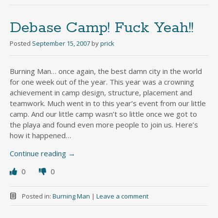
Debase Camp! Fuck Yeah!!
Posted
September 15, 2007
by
prick
Burning Man… once again, the best damn city in the world
for one week out of the year. This year was a crowning
achievement in camp design, structure, placement and
teamwork. Much went in to this year’s event from our little
camp. And our little camp wasn’t so little once we got to
the playa and found even more people to join us. Here’s
how it happened…
Continue reading
→
0
0
Posted in:
Burning Man
|
Leave a comment