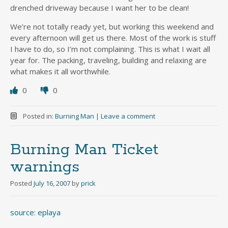
drenched driveway because I want her to be clean!
We’re not totally ready yet, but working this weekend and
every afternoon will get us there. Most of the work is stuff
I have to do, so I’m not complaining. This is what I wait all
year for. The packing, traveling, building and relaxing are
what makes it all worthwhile.
0
0
Posted in:
Burning Man
|
Leave a comment
Burning Man Ticket
warnings
Posted
July 16, 2007
by
prick
source: eplaya