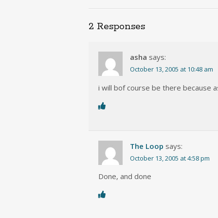
2 Responses
asha
says:
October 13, 2005 at 10:48 am
i will bof course be there because
The Loop
says:
October 13, 2005 at 4:58 pm
Done, and done