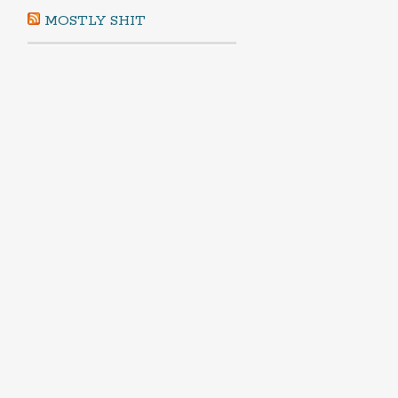
MOSTLY SHIT