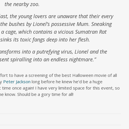
the nearby zoo.
ast, the young lovers are unaware that their every
the bushes by Lionel’s possessive Mum. Sneaking
 a cage, which contains a vicious Sumatran Rat
inks its toxic fangs deep into her flesh.
nsforms into a putrefying virus, Lionel and the
sent spiralling into an endless nightmare.”
ffort to have a screening of the best Halloween movie of all
by
Peter Jackson
long before he knew he’d be a huge
t time once again! I have very limited space for this event, so
me know. Should be a gory time for all!