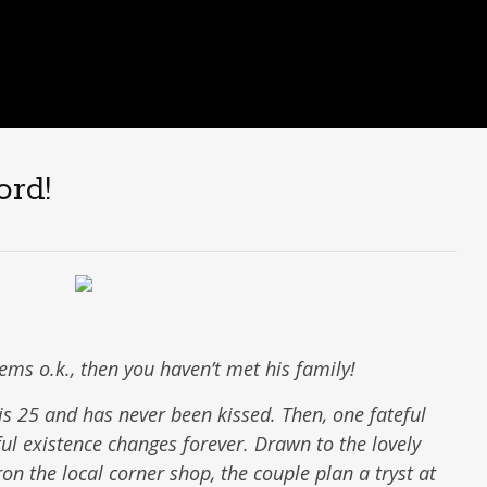
ord!
eems o.k., then you haven’t met his family!
is 25 and has never been kissed. Then, one fateful
ful existence changes forever. Drawn to the lovely
on the local corner shop, the couple plan a tryst at