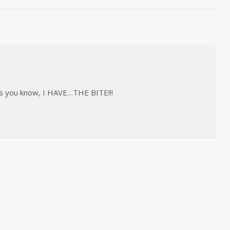
 as you know, I HAVE…THE BITE!!!