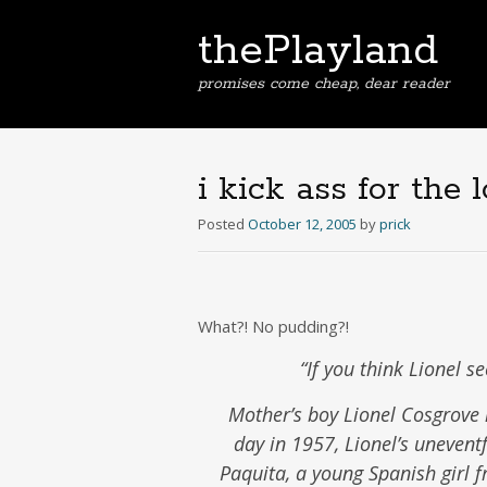
thePlayland
promises come cheap, dear reader
i kick ass for the l
Posted
October 12, 2005
by
prick
What?! No pudding?!
“If you think Lionel s
Mother’s boy Lionel Cosgrove 
day in 1957, Lionel’s unevent
Paquita, a young Spanish girl fr