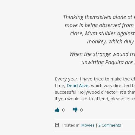
Thinking themselves alone at l
move is being observed from 
close, Mum stubles against
monkey, which duly s
When the strange wound tra
unwitting Paquita are 
Every year, I have tried to make the e
time,
Dead Alive
, which was directed 
successful Hollywood director. It’s tha
if you would like to attend, please let 
0
0
Posted in:
Movies
|
2 Comments