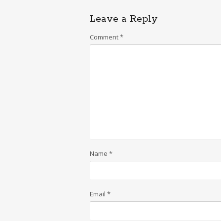
Leave a Reply
Comment
*
Name
*
Email
*