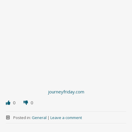
journeyfriday.com
0
0
Posted in:
General
|
Leave a comment