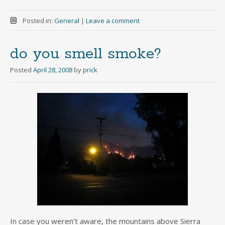
Posted in:
General
|
Leave a comment
do you smell smoke?
Posted
April 28, 2008
by
prick
In case you weren’t aware, the mountains above Sierra