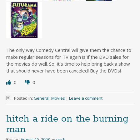
The only way Comedy Central will give them the chance to
make regular seasons for TV again is if the DVD sales for
the movies do well. So, it’s time to help bring back a show
that should never have been canceled! Buy the DVDs!
0
0
Posted in:
General
,
Movies
|
Leave a comment
hitch a ride on the burning
man
Posted
August 15, 2008
by
prick