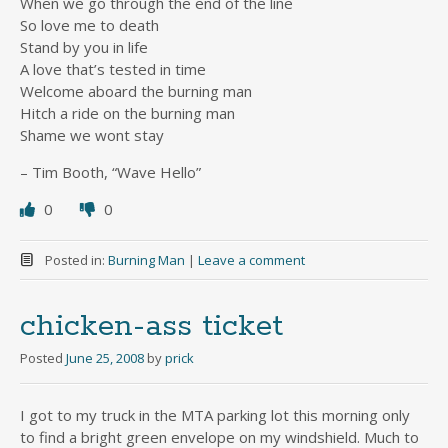
When we go through the end of the line
So love me to death
Stand by you in life
A love that’s tested in time
Welcome aboard the burning man
Hitch a ride on the burning man
Shame we wont stay
– Tim Booth, “Wave Hello”
0
0
Posted in:
Burning Man
|
Leave a comment
chicken-ass ticket
Posted
June 25, 2008
by
prick
I got to my truck in the MTA parking lot this morning only
to find a bright green envelope on my windshield. Much to