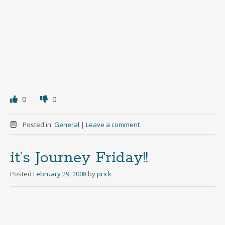
0
0
Posted in:
General
|
Leave a comment
it’s Journey Friday!!
Posted
February 29, 2008
by
prick