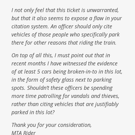
I not only feel that this ticket is unwarranted,
but that it also seems to expose a flaw in your
citation system. An officer should only cite
vehicles of those people who specifically park
there for other reasons that riding the train.
On top of all this, I must point out that in
recent months I have witnessed the evidence
of at least 5 cars being broken-in-to in this lot,
in the form of safety glass next to parking
spots. Shouldn’t these officers be spending
more time patrolling for vandals and thieves,
rather than citing vehicles that are justifiably
parked in this lot?
Thank you for your consideration,
MTA Rider