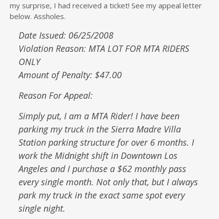
my surprise, I had received a ticket! See my appeal letter
below. Assholes.
Date Issued: 06/25/2008
Violation Reason: MTA LOT FOR MTA RIDERS
ONLY
Amount of Penalty: $47.00
Reason For Appeal:
Simply put, I am a MTA Rider! I have been
parking my truck in the Sierra Madre Villa
Station parking structure for over 6 months. I
work the Midnight shift in Downtown Los
Angeles and I purchase a $62 monthly pass
every single month. Not only that, but I always
park my truck in the exact same spot every
single night.