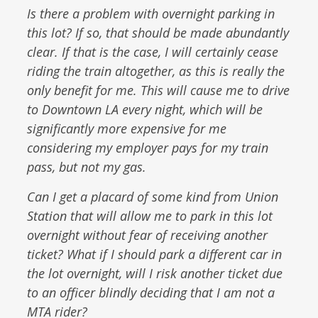
Is there a problem with overnight parking in
this lot? If so, that should be made abundantly
clear. If that is the case, I will certainly cease
riding the train altogether, as this is really the
only benefit for me. This will cause me to drive
to Downtown LA every night, which will be
significantly more expensive for me
considering my employer pays for my train
pass, but not my gas.
Can I get a placard of some kind from Union
Station that will allow me to park in this lot
overnight without fear of receiving another
ticket? What if I should park a different car in
the lot overnight, will I risk another ticket due
to an officer blindly deciding that I am not a
MTA rider?