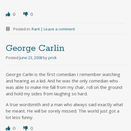
0
0
Posted in:
Rant
|
Leave a comment
George Carlin
Posted
June 23, 2008
by
prick
George Carlin is the first comedian I remember watching
and hearing as a kid. And he was the only comedian who
was able to make me fall from my chair, roll on the ground
and hold my sides from laughing so hard.
A true wordsmith and a man who always said exactly what
he meant. He will be sorely missed. The world just got a
lot less funny.
0
0