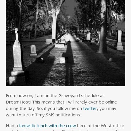
From now on, I am on the Graveyard schedule at
DreamHost! This means that I will rarely ever be online
during the day. So, if you follow me on
twitter
, you may
want to turn off my SMS notifications.
Had a
fantastic lunch with the crew
here at the West office