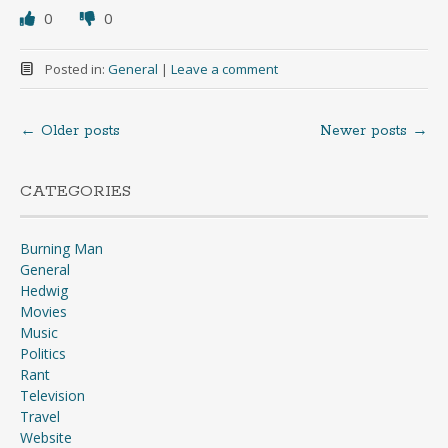
0
0
Posted in:
General
|
Leave a comment
←
Older posts
Newer posts
→
Posts
navigation
CATEGORIES
Burning Man
General
Hedwig
Movies
Music
Politics
Rant
Television
Travel
Website