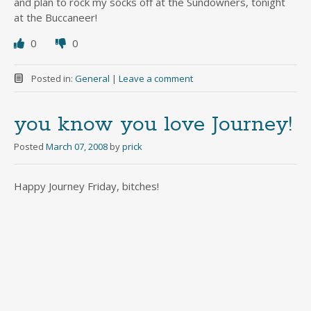
and plan to rock my socks off at the Sundowners, tonight
at the Buccaneer!
0
0
Posted in:
General
|
Leave a comment
you know you love Journey!
Posted
March 07, 2008
by
prick
Happy Journey Friday, bitches!