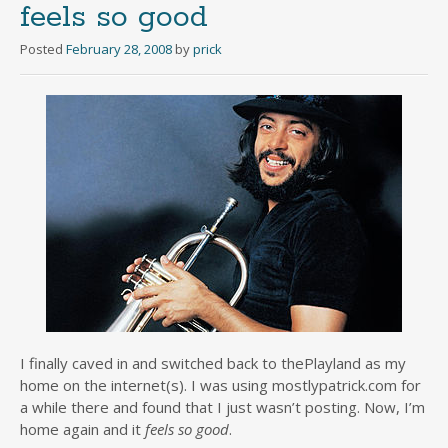
feels so good
Posted
February 28, 2008
by
prick
I finally caved in and switched back to thePlayland as my
home on the internet(s). I was using mostlypatrick.com for
a while there and found that I just wasn’t posting. Now, I’m
home again and it
feels so good
.