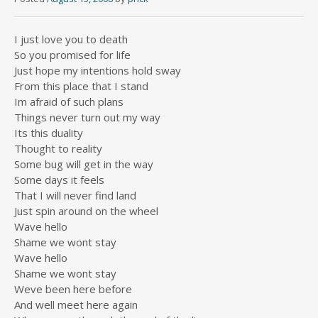
I just love you to death
So you promised for life
Just hope my intentions hold sway
From this place that I stand
Im afraid of such plans
Things never turn out my way
Its this duality
Thought to reality
Some bug will get in the way
Some days it feels
That I will never find land
Just spin around on the wheel
Wave hello
Shame we wont stay
Wave hello
Shame we wont stay
Weve been here before
And well meet here again