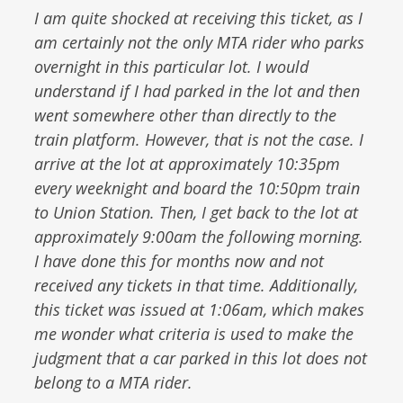
I am quite shocked at receiving this ticket, as I
am certainly not the only MTA rider who parks
overnight in this particular lot. I would
understand if I had parked in the lot and then
went somewhere other than directly to the
train platform. However, that is not the case. I
arrive at the lot at approximately 10:35pm
every weeknight and board the 10:50pm train
to Union Station. Then, I get back to the lot at
approximately 9:00am the following morning.
I have done this for months now and not
received any tickets in that time. Additionally,
this ticket was issued at 1:06am, which makes
me wonder what criteria is used to make the
judgment that a car parked in this lot does not
belong to a MTA rider.