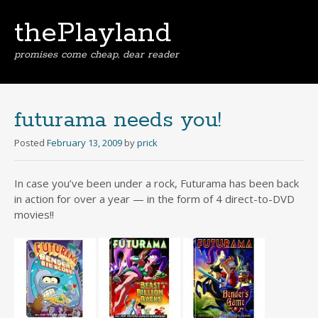
thePlayland
promises come cheap, dear reader
Skip
to
content
futurama needs you!
Posted
February 13, 2009
by
prick
In case you’ve been under a rock, Futurama has been back
in action for over a year — in the form of 4 direct-to-DVD
movies!!