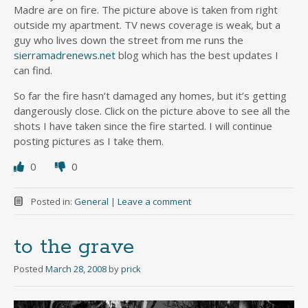
Madre are on fire. The picture above is taken from right
outside my apartment. TV news coverage is weak, but a
guy who lives down the street from me runs the
sierramadrenews.net
blog which has the best updates I
can find.
So far the fire hasn’t damaged any homes, but it’s getting
dangerously close. Click on the picture above to see all the
shots I have taken since the fire started. I will continue
posting pictures as I take them.
0
0
Posted in:
General
|
Leave a comment
to the grave
Posted
March 28, 2008
by
prick